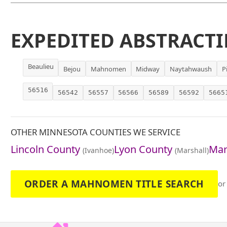
EXPEDITED ABSTRACTI
Beaulieu
Bejou
Mahnomen
Midway
Naytahwaush
P
56516
56542
56557
56566
56589
56592
5665
OTHER MINNESOTA COUNTIES WE SERVICE
Lincoln County
Lyon County
Mar
(Ivanhoe)
(Marshall)
ORDER A MAHNOMEN TITLE SEARCH
or