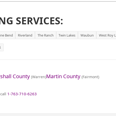
NG SERVICES:
ine Bend
Riverland
The Ranch
Twin Lakes
Waubun
West Roy 
1
shall County
Martin County
(Warren)
(Fairmont)
 call
1-763-710-6263