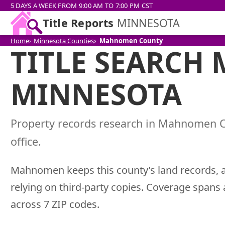
5 DAYS A WEEK FROM 9:00 AM TO 7:00 PM CST
Title Reports
MINNESOTA
Home
Minnesota Counties
Mahnomen County
TITLE SEARCH
MINNESOTA
Property records research in Mahnomen 
office.
Mahnomen keeps this county’s land records, a
relying on third-party copies. Coverage spans
across 7 ZIP codes.