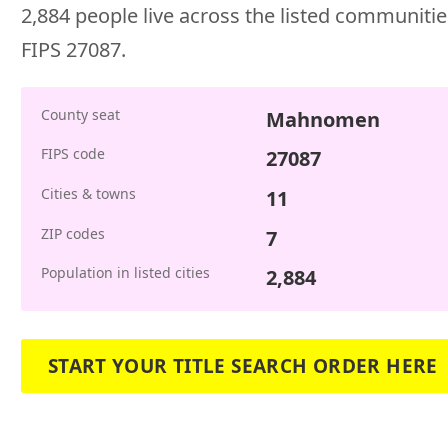
2,884 people live across the listed communities
FIPS 27087.
County seat
Mahnomen
FIPS code
27087
Cities & towns
11
ZIP codes
7
Population in listed cities
2,884
START YOUR TITLE SEARCH ORDER HERE