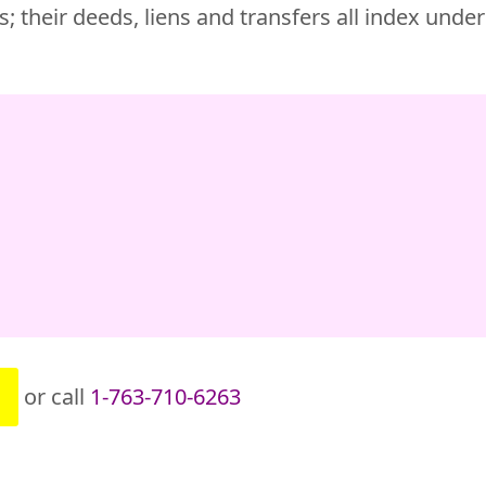
; their deeds, liens and transfers all index unde
or call
1-763-710-6263