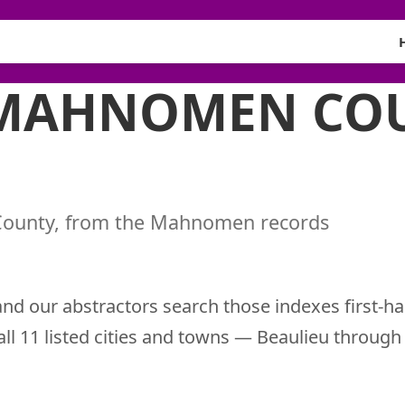
 MAHNOMEN CO
County, from the Mahnomen records
nd our abstractors search those indexes first-ha
 all 11 listed cities and towns — Beaulieu throu