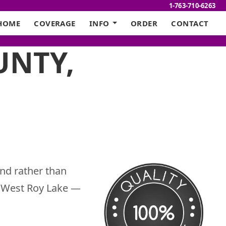
1-763-710-6263
HOME
COVERAGE
INFO
ORDER
CONTACT
UNTY,
nd rather than
gh West Roy Lake —