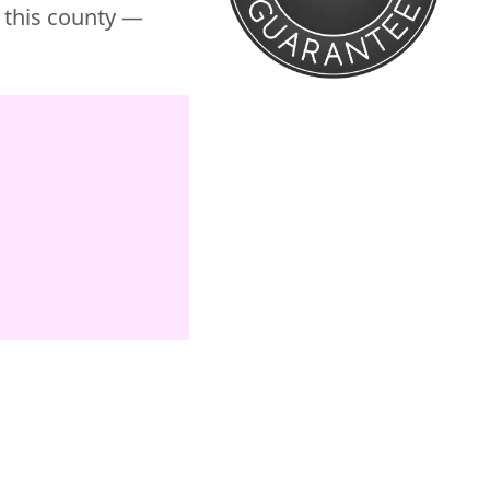
r this county —