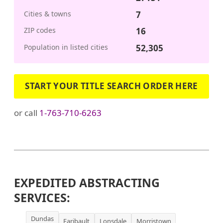
Cities & towns
7
ZIP codes
16
Population in listed cities
52,305
START YOUR TITLE SEARCH ORDER HERE
or call
1-763-710-6263
EXPEDITED ABSTRACTING
SERVICES:
Dundas
Faribault
Lonsdale
Morristown