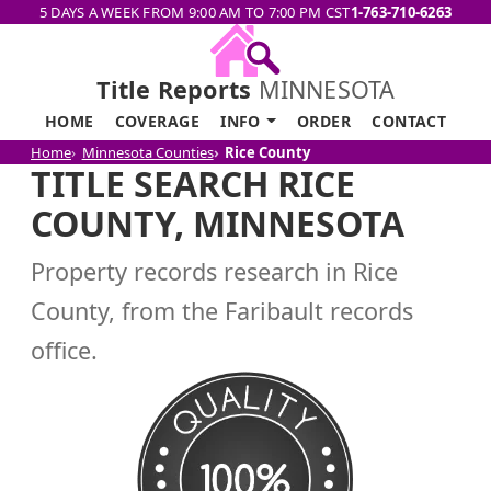
5 DAYS A WEEK FROM 9:00 AM TO 7:00 PM CST
1-763-710-6263
Title Reports
MINNESOTA
HOME
COVERAGE
INFO
ORDER
CONTACT
Home
Minnesota Counties
Rice County
TITLE SEARCH RICE
COUNTY, MINNESOTA
Property records research in Rice
County, from the Faribault records
office.