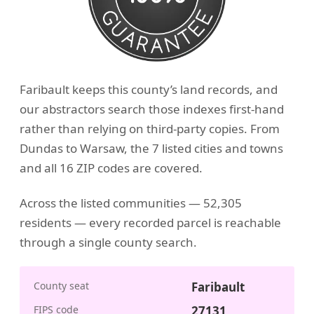
Faribault keeps this county’s land records, and
our abstractors search those indexes first-hand
rather than relying on third-party copies. From
Dundas to Warsaw, the 7 listed cities and towns
and all 16 ZIP codes are covered.
Across the listed communities — 52,305
residents — every recorded parcel is reachable
through a single county search.
County seat
Faribault
FIPS code
27131