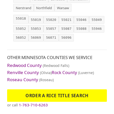
Nerstrand
Northfield
Warsaw
55018
55019
55020
55021
55046
55049
55052
55053
55057
55087
55088
55946
56052
56069
56071
56096
OTHER MINNESOTA COUNTIES WE SERVICE
Redwood County
(Redwood Falls)
Renville County
Rock County
(Olivia)
(Luverne)
Roseau County
(Roseau)
ORDER A RICE TITLE SEARCH
or call
1-763-710-6263