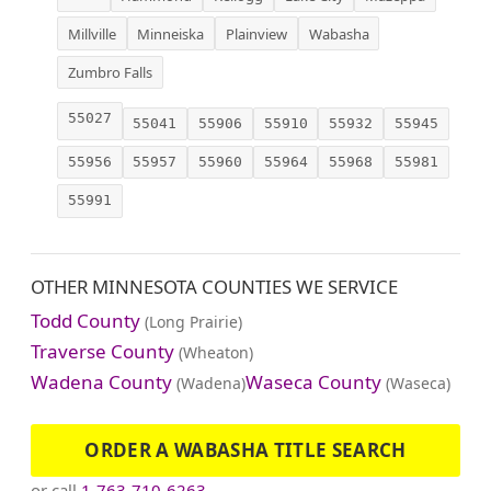
Millville
Minneiska
Plainview
Wabasha
Zumbro Falls
55027
55041
55906
55910
55932
55945
55956
55957
55960
55964
55968
55981
55991
OTHER MINNESOTA COUNTIES WE SERVICE
Todd County
(Long Prairie)
Traverse County
(Wheaton)
Wadena County
Waseca County
(Wadena)
(Waseca)
ORDER A WABASHA TITLE SEARCH
or call
1-763-710-6263