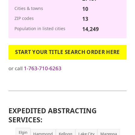
Cities & towns
10
ZIP codes
13
Population in listed cities
14,249
START YOUR TITLE SEARCH ORDER HERE
or call
1-763-710-6263
EXPEDITED ABSTRACTING
SERVICES:
Elgin
Hammond
Kellogg
Lake City
Mazeppa