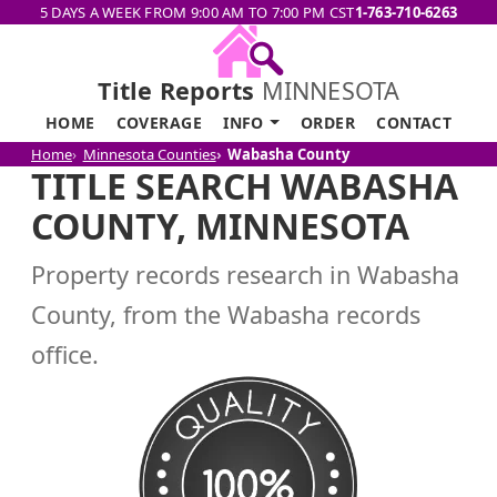
5 DAYS A WEEK FROM 9:00 AM TO 7:00 PM CST
1-763-710-6263
Title Reports
MINNESOTA
HOME
COVERAGE
INFO
ORDER
CONTACT
Home
Minnesota Counties
Wabasha County
TITLE SEARCH WABASHA
COUNTY, MINNESOTA
Property records research in Wabasha
County, from the Wabasha records
office.