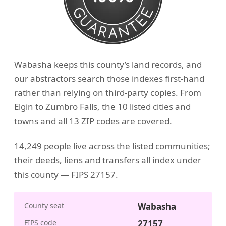
Wabasha keeps this county’s land records, and
our abstractors search those indexes first-hand
rather than relying on third-party copies. From
Elgin to Zumbro Falls, the 10 listed cities and
towns and all 13 ZIP codes are covered.
14,249 people live across the listed communities;
their deeds, liens and transfers all index under
this county — FIPS 27157.
County seat
Wabasha
FIPS code
27157