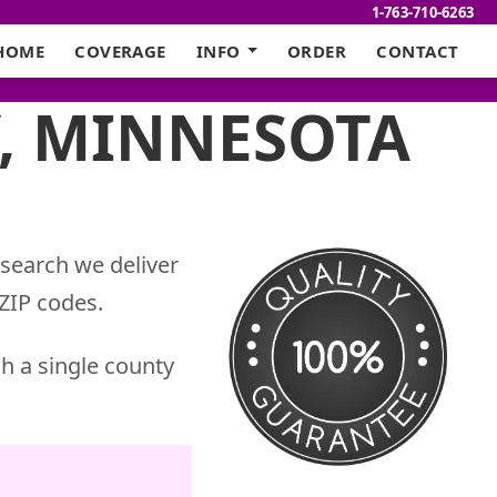
1-763-710-6263
HOME
COVERAGE
INFO
ORDER
CONTACT
, MINNESOTA
 search we deliver
ZIP codes.
h a single county