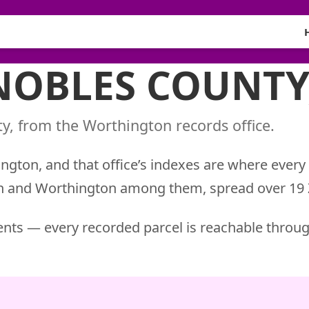
 NOBLES COUNTY
y, from the Worthington records office.
ngton, and that office’s indexes are where every
an and Worthington among them, spread over 19 
nts — every recorded parcel is reachable throug