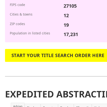
FIPS code
27105
Cities & towns
12
ZIP codes
19
Population in listed cities
17,231
START YOUR TITLE SEARCH ORDER HERE
EXPEDITED ABSTRACTI
Adrian