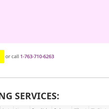
or call
1-763-710-6263
NG SERVICES: