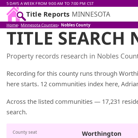
5 DAYS A WEEK FROM 9:00 AM TO 7:00 PM CST
Title Reports
MINNESOTA
Home
Minnesota Counties
Nobles County
TITLE SEARCH
Property records research in Nobles Count
Recording for this county runs through Worthi
here starts. 12 communities index here, Adri
Across the listed communities — 17,231 reside
search.
County seat
Worthington