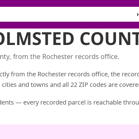
 OLMSTED COUN
ty, from the Rochester records office.
tly from the Rochester records office, the record
d cities and towns and all 22 ZIP codes are covere
ents — every recorded parcel is reachable throu