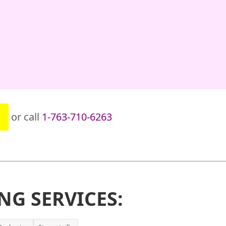
or call
1-763-710-6263
NG SERVICES: