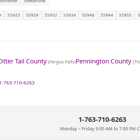
Rochester
Stewartville
0
55923
55929
55932
55934
55940
55944
55955
Otter Tail County
Pennington County
(Fergus Falls)
(Th
1-763-710-6263
1-763-710-6263
Monday – Friday 9:00 AM to 7:00 PM 