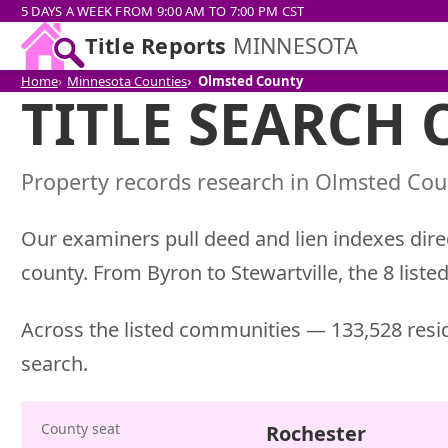
5 DAYS A WEEK FROM 9:00 AM TO 7:00 PM CST
Title Reports
MINNESOTA
Home
Minnesota Counties
Olmsted County
TITLE SEARCH
Property records research in Olmsted Coun
Our examiners pull deed and lien indexes direc
county. From Byron to Stewartville, the 8 liste
Across the listed communities — 133,528 resid
search.
County seat
Rochester