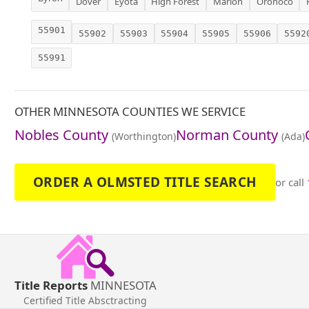
Dover
Eyota
High Forest
Marion
Oronoco
55901
55902
55903
55904
55905
55906
5592
55991
OTHER MINNESOTA COUNTIES WE SERVICE
Nobles County
Norman County
(Worthington)
(Ada)
ORDER A OLMSTED TITLE SEARCH
or call
Title Reports
MINNESOTA
Certified Title Absctracting